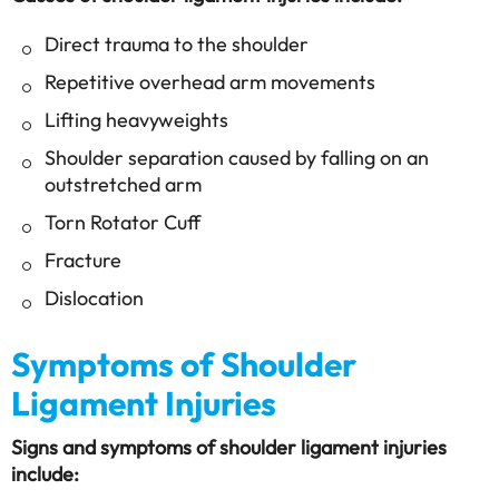
Direct trauma to the shoulder
Repetitive overhead arm movements
Lifting heavyweights
Shoulder separation caused by falling on an
outstretched arm
Torn Rotator Cuff
Fracture
Dislocation
Symptoms of Shoulder
Ligament Injuries
Signs and symptoms of shoulder ligament injuries
include: