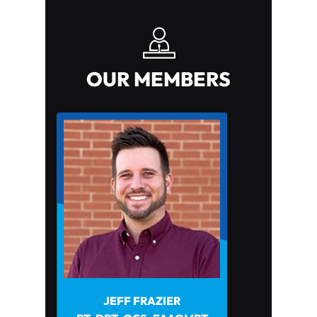
OUR MEMBERS
JEFF FRAZIER
JOHN HOWARD PT, DPT
PHYSICAL THERAPISTS