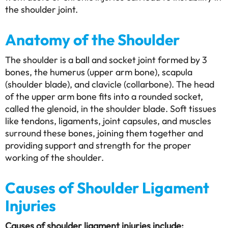
the shoulder joint.
Anatomy of the Shoulder
The shoulder is a ball and socket joint formed by 3
bones, the humerus (upper arm bone), scapula
(shoulder blade), and clavicle (collarbone). The head
of the upper arm bone fits into a rounded socket,
called the glenoid, in the shoulder blade. Soft tissues
like tendons, ligaments, joint capsules, and muscles
surround these bones, joining them together and
providing support and strength for the proper
working of the shoulder.
Causes of Shoulder Ligament
Injuries
Causes of shoulder ligament injuries include: