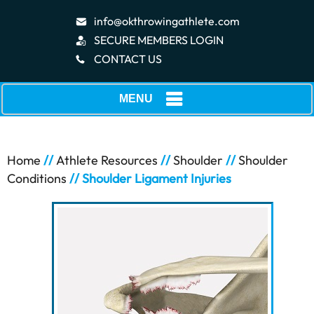
info@okthrowingathlete.com
SECURE MEMBERS LOGIN
CONTACT US
MENU
Home
//
Athlete Resources
//
Shoulder
//
Shoulder
Conditions
// Shoulder Ligament Injuries