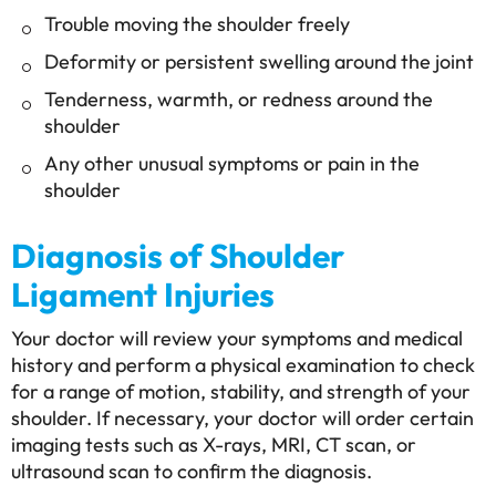
Trouble moving the shoulder freely
Deformity or persistent swelling around the joint
Tenderness, warmth, or redness around the
shoulder
Any other unusual symptoms or pain in the
shoulder
Diagnosis of Shoulder
Ligament Injuries
Your doctor will review your symptoms and medical
history and perform a physical examination to check
for a range of motion, stability, and strength of your
shoulder. If necessary, your doctor will order certain
imaging tests such as X-rays, MRI, CT scan, or
ultrasound scan to confirm the diagnosis.