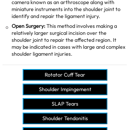
camera known as an arthroscope along with
miniature instruments into the shoulder joint to
identify and repair the ligament injury.
Open Surgery:
This method involves making a
relatively larger surgical incision over the
shoulder joint to repair the affected region. It
may be indicated in cases with large and complex
shoulder ligament injuries.
Rotator Cuff Tear
Shoulder Impingement
SLAP Tears
Shoulder Tendonitis