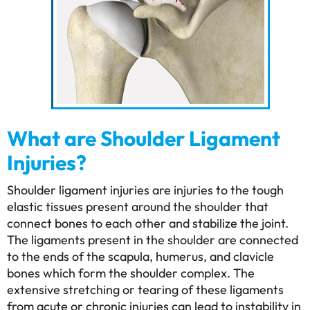
What are Shoulder Ligament
Injuries?
Shoulder ligament injuries are injuries to the tough
elastic tissues present around the shoulder that
connect bones to each other and stabilize the joint.
The ligaments present in the shoulder are connected
to the ends of the scapula, humerus, and clavicle
bones which form the shoulder complex. The
extensive stretching or tearing of these ligaments
from acute or chronic injuries can lead to instability in