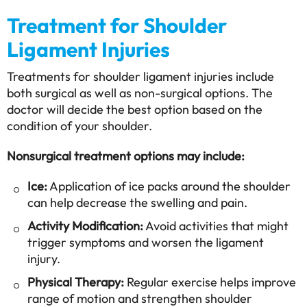
Treatment for Shoulder
Ligament Injuries
Treatments for shoulder ligament injuries include
both surgical as well as non-surgical options. The
doctor will decide the best option based on the
condition of your shoulder.
Nonsurgical treatment options may include:
Ice:
Application of ice packs around the shoulder
can help decrease the swelling and pain.
Activity Modification:
Avoid activities that might
trigger symptoms and worsen the ligament
injury.
Physical Therapy:
Regular exercise helps improve
range of motion and strengthen shoulder