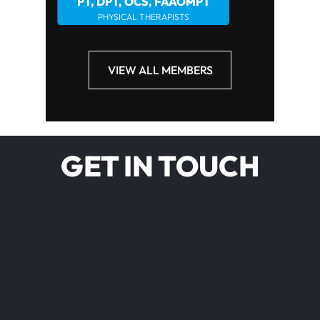
PT, DPT, OCS, FAAOMPT
PHYSICAL THERAPISTS
VIEW ALL MEMBERS
GET IN TOUCH