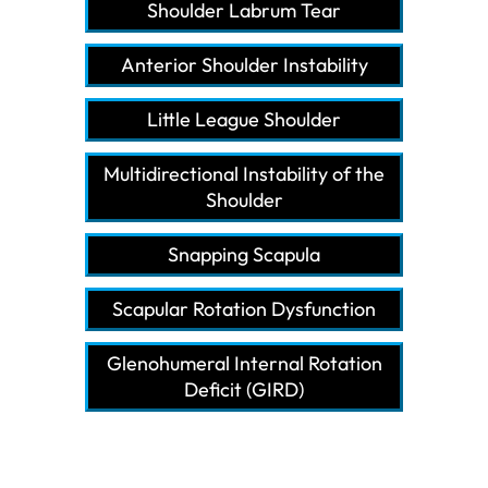
Shoulder Labrum Tear
Anterior Shoulder Instability
Little League Shoulder
Multidirectional Instability of the
Shoulder
Snapping Scapula
Scapular Rotation Dysfunction
Glenohumeral Internal Rotation
Deficit (GIRD)