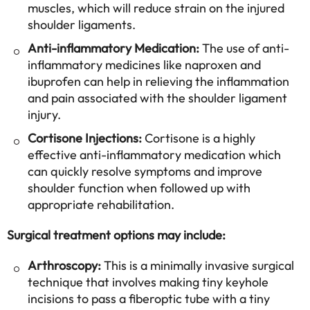
muscles, which will reduce strain on the injured
shoulder ligaments.
Anti-inflammatory Medication:
The use of anti-
inflammatory medicines like naproxen and
ibuprofen can help in relieving the inflammation
and pain associated with the shoulder ligament
injury.
Cortisone Injections:
Cortisone is a highly
effective anti-inflammatory medication which
can quickly resolve symptoms and improve
shoulder function when followed up with
appropriate rehabilitation.
Surgical treatment options may include:
Arthroscopy:
This is a minimally invasive surgical
technique that involves making tiny keyhole
incisions to pass a fiberoptic tube with a tiny