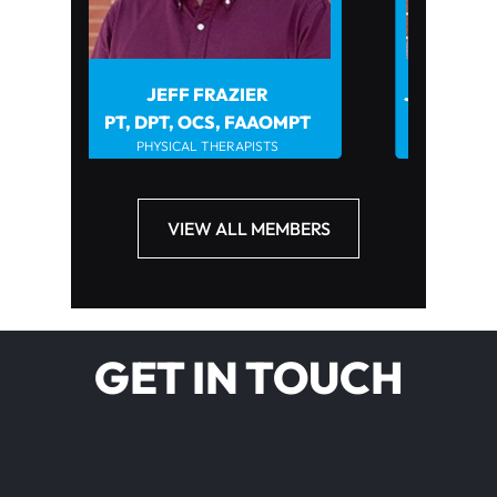
JEFF FRAZIER
JOHN HOWARD PT, DPT, 
PHYSICAL THERAPISTS
, DPT, OCS, FAAOMPT
PHYSICAL THERAPISTS
VIEW ALL MEMBERS
GET IN TOUCH