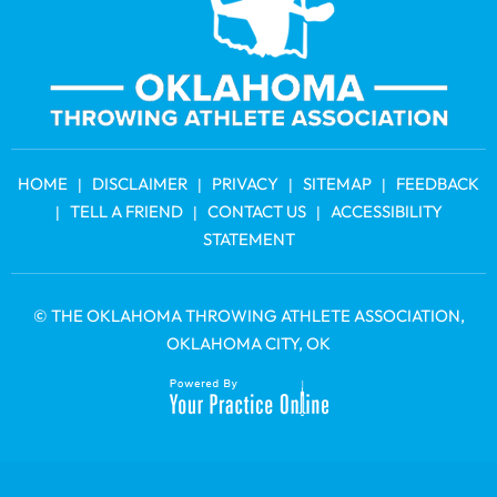
HOME
DISCLAIMER
PRIVACY
SITEMAP
FEEDBACK
|
|
|
|
TELL A FRIEND
CONTACT US
ACCESSIBILITY
|
|
|
STATEMENT
©
THE OKLAHOMA THROWING ATHLETE ASSOCIATION
,
OKLAHOMA CITY, OK