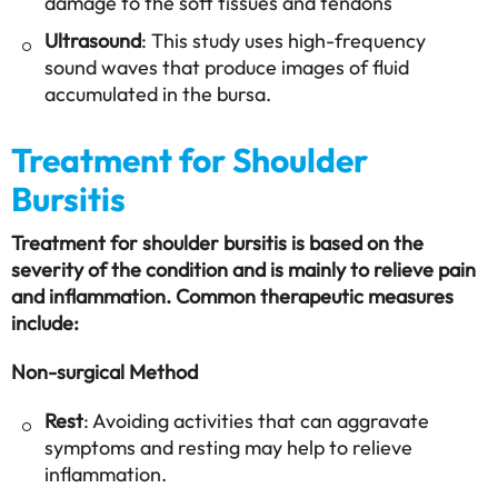
damage to the soft tissues and tendons
Ultrasound
: This study uses high-frequency
sound waves that produce images of fluid
accumulated in the bursa.
Treatment for Shoulder
Bursitis
Treatment for shoulder bursitis is based on the
severity of the condition and is mainly to relieve pain
and inflammation. Common therapeutic measures
include:
Non-surgical Method
Rest
: Avoiding activities that can aggravate
symptoms and resting may help to relieve
inflammation.