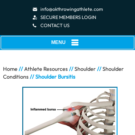
info@okthrowingathlete.com
SECURE MEMBERS LOGIN
CONTACT US
MENU
Home
//
Athlete Resources
//
Shoulder
//
Shoulder
Conditions
// Shoulder Bursitis