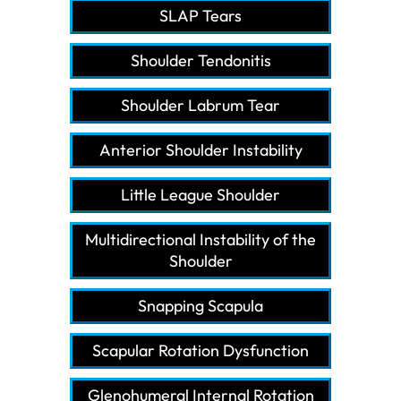
SLAP Tears
Shoulder Tendonitis
Shoulder Labrum Tear
Anterior Shoulder Instability
Little League Shoulder
Multidirectional Instability of the
Shoulder
Snapping Scapula
Scapular Rotation Dysfunction
Glenohumeral Internal Rotation