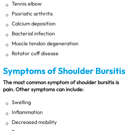
Tennis elbow
Psoriatic arthritis
Calcium deposition
Bacterial infection
Muscle tendon degeneration
Rotator cuff disease
Symptoms of Shoulder Bursitis
The most common symptom of shoulder bursitis is
pain. Other symptoms can include:
Swelling
Inflammation
Decreased mobility