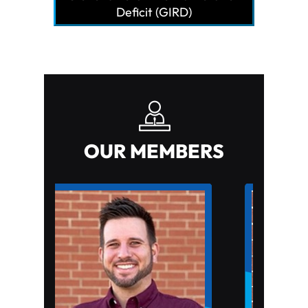
Deficit (GIRD)
OUR MEMBERS