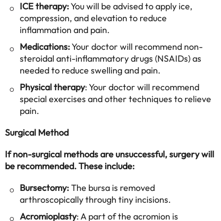
ICE therapy:
You will be advised to apply ice,
compression, and elevation to reduce
inflammation and pain.
Medications:
Your doctor will recommend non-
steroidal anti-inflammatory drugs (NSAIDs) as
needed to reduce swelling and pain.
Physical therapy
: Your doctor will recommend
special exercises and other techniques to relieve
pain.
Surgical Method
If non-surgical methods are unsuccessful, surgery will
be recommended. These include:
Bursectomy:
The bursa is removed
arthroscopically through tiny incisions.
Acromioplasty
: A part of the acromion is