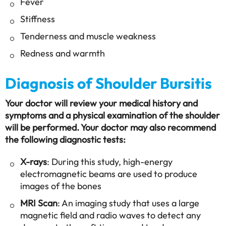
Fever
Stiffness
Tenderness and muscle weakness
Redness and warmth
Diagnosis of Shoulder Bursitis
Your doctor will review your medical history and
symptoms and a physical examination of the shoulder
will be performed. Your doctor may also recommend
the following diagnostic tests:
X-rays
: During this study, high-energy
electromagnetic beams are used to produce
images of the bones
MRI Scan
: An imaging study that uses a large
magnetic field and radio waves to detect any