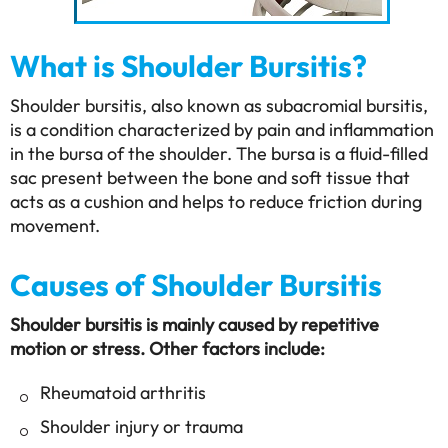
What is Shoulder Bursitis?
Shoulder bursitis, also known as subacromial bursitis,
is a condition characterized by pain and inflammation
in the bursa of the shoulder. The bursa is a fluid-filled
sac present between the bone and soft tissue that
acts as a cushion and helps to reduce friction during
movement.
Causes of Shoulder Bursitis
Shoulder bursitis is mainly caused by repetitive
motion or stress. Other factors include:
Rheumatoid arthritis
Shoulder injury or trauma