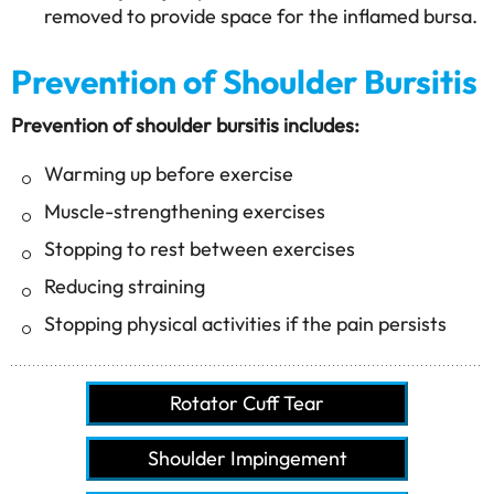
removed to provide space for the inflamed bursa.
Prevention of Shoulder Bursitis
Prevention of shoulder bursitis includes:
Warming up before exercise
Muscle-strengthening exercises
Stopping to rest between exercises
Reducing straining
Stopping physical activities if the pain persists
Rotator Cuff Tear
Shoulder Impingement