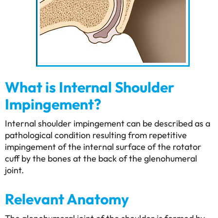
What is Internal Shoulder
Impingement?
Internal shoulder impingement can be described as a
pathological condition resulting from repetitive
impingement of the internal surface of the rotator
cuff by the bones at the back of the glenohumeral
joint.
Relevant Anatomy