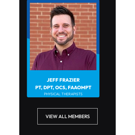
JEFF FRAZIER
JOHN HOWARD PT, DP
PHYSICAL THERAPIST
PT, DPT, OCS, FAAOMPT
PHYSICAL THERAPISTS
VIEW ALL MEMBERS