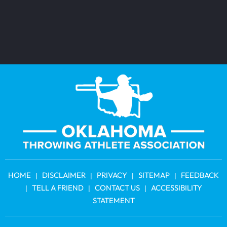
HOME
DISCLAIMER
PRIVACY
SITEMAP
FEEDBACK
|
|
|
|
TELL A FRIEND
CONTACT US
ACCESSIBILITY
|
|
|
STATEMENT