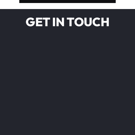
GET IN TOUCH