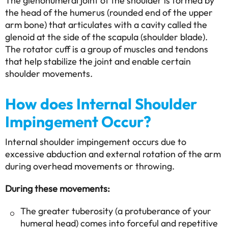
The glenohumeral joint of the shoulder is formed by
the head of the humerus (rounded end of the upper
arm bone) that articulates with a cavity called the
glenoid at the side of the scapula (shoulder blade).
The rotator cuff is a group of muscles and tendons
that help stabilize the joint and enable certain
shoulder movements.
How does Internal Shoulder
Impingement Occur?
Internal shoulder impingement occurs due to
excessive abduction and external rotation of the arm
during overhead movements or throwing.
During these movements:
The greater tuberosity (a protuberance of your
humeral head) comes into forceful and repetitive