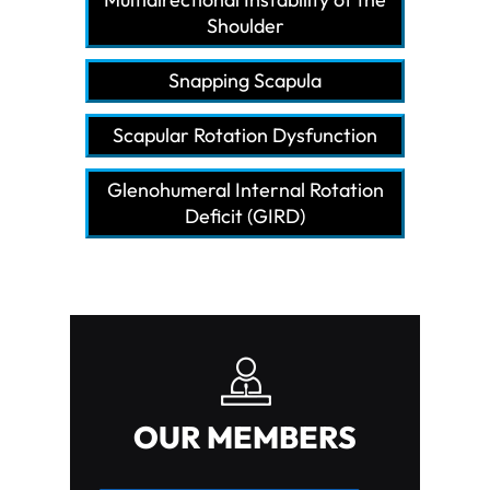
Shoulder
Snapping Scapula
Scapular Rotation Dysfunction
Glenohumeral Internal Rotation
Deficit (GIRD)
OUR MEMBERS