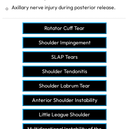
Axillary nerve injury during posterior release.
Rotator Cuff Tear
Shoulder Impingement
SLAP Tears
Shoulder Tendonitis
Shoulder Labrum Tear
Anterior Shoulder Instability
Little League Shoulder
Multidirectional Instability of the