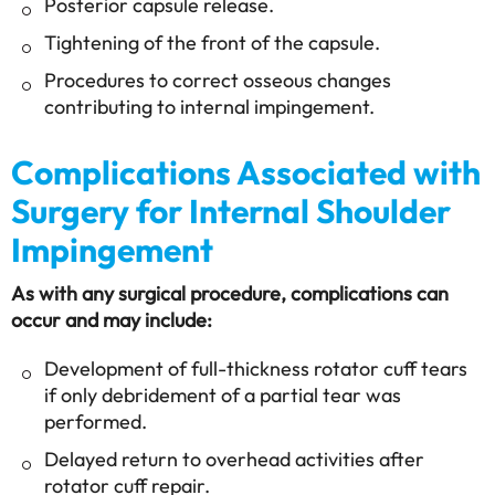
Posterior capsule release.
Tightening of the front of the capsule.
Procedures to correct osseous changes
contributing to internal impingement.
Complications Associated with
Surgery for Internal Shoulder
Impingement
As with any surgical procedure, complications can
occur and may include:
Development of full-thickness rotator cuff tears
if only debridement of a partial tear was
performed.
Delayed return to overhead activities after
rotator cuff repair.