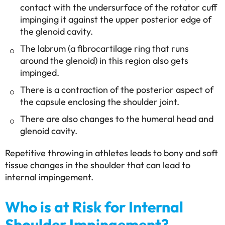
contact with the undersurface of the rotator cuff
impinging it against the upper posterior edge of
the glenoid cavity.
The labrum (a fibrocartilage ring that runs
around the glenoid) in this region also gets
impinged.
There is a contraction of the posterior aspect of
the capsule enclosing the shoulder joint.
There are also changes to the humeral head and
glenoid cavity.
Repetitive throwing in athletes leads to bony and soft
tissue changes in the shoulder that can lead to
internal impingement.
Who is at Risk for Internal
Shoulder Impingement?