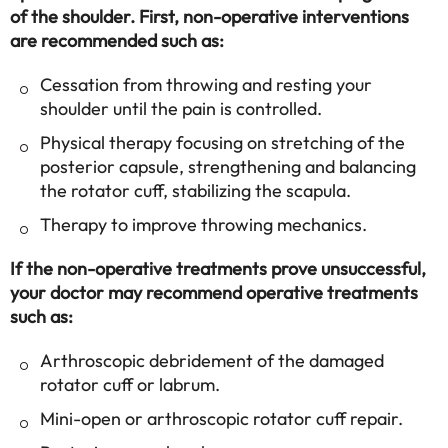
of the shoulder. First, non-operative interventions
are recommended such as:
Cessation from throwing and resting your
shoulder until the pain is controlled.
Physical therapy focusing on stretching of the
posterior capsule, strengthening and balancing
the rotator cuff, stabilizing the scapula.
Therapy to improve throwing mechanics.
If the non-operative treatments prove unsuccessful,
your doctor may recommend operative treatments
such as:
Arthroscopic debridement of the damaged
rotator cuff or labrum.
Mini-open or arthroscopic rotator cuff repair.