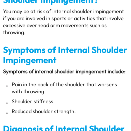
You may be at risk of internal shoulder impingement
if you are involved in sports or activities that involve
excessive overhead arm movements such as
throwing.
Symptoms of Internal Shoulder
Impingement
Symptoms of internal shoulder impingement include:
Pain in the back of the shoulder that worsens
with throwing.
Shoulder stiffness.
Reduced shoulder strength.
Diagnosis of Internal Shoulder