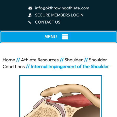
info@okthrowingathlete.com
SECURE MEMBERS LOGIN
CONTACT US
MENU
Home
//
Athlete Resources
//
Shoulder
//
Shoulder
Conditions
// Internal Impingement of the Shoulder