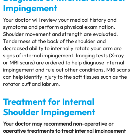
Impingement
Your doctor will review your medical history and
symptoms and perform a physical examination.
Shoulder movement and strength are evaluated.
Tenderness at the back of the shoulder and
decreased ability to internally rotate your arm are
signs of internal impingement. Imaging tests (X-ray
or MRI scans) are ordered to help diagnose internal
impingement and rule out other conditions. MRI scans
can help identify injury to the soft tissues such as the
rotator cuff and labrum.
Treatment for Internal
Shoulder Impingement
Your doctor may recommend non-operative or
operative treatments to treat internal impingement