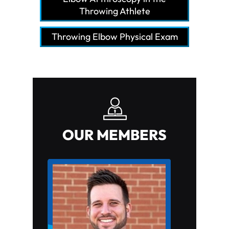
Throwing Athlete
Throwing Elbow Physical Exam
OUR MEMBERS