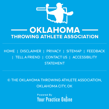
HOME
DISCLAIMER
PRIVACY
SITEMAP
FEEDBACK
|
|
|
|
TELL A FRIEND
CONTACT US
ACCESSIBILITY
|
|
|
STATEMENT
©
THE OKLAHOMA THROWING ATHLETE ASSOCIATION
,
OKLAHOMA CITY, OK