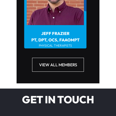
JEFF FRAZIER
JOHN HOWARD PT
PHYSICAL THER
PT, DPT, OCS, FAAOMPT
PHYSICAL THERAPISTS
VIEW ALL MEMBERS
GET IN TOUCH