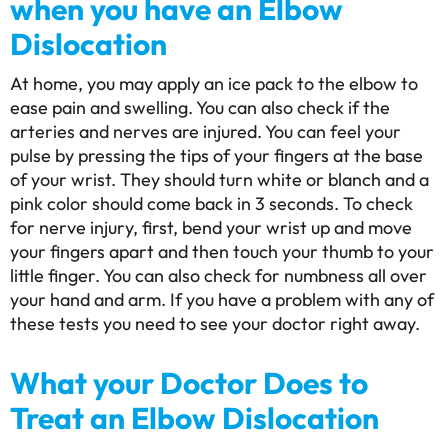
when you have an Elbow
Dislocation
At home, you may apply an ice pack to the elbow to
ease pain and swelling. You can also check if the
arteries and nerves are injured. You can feel your
pulse by pressing the tips of your fingers at the base
of your wrist. They should turn white or blanch and a
pink color should come back in 3 seconds. To check
for nerve injury, first, bend your wrist up and move
your fingers apart and then touch your thumb to your
little finger. You can also check for numbness all over
your hand and arm. If you have a problem with any of
these tests you need to see your doctor right away.
What your Doctor Does to
Treat an Elbow Dislocation