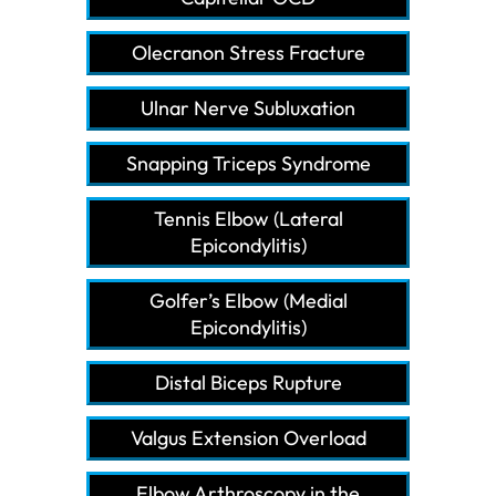
Olecranon Stress Fracture
Ulnar Nerve Subluxation
Snapping Triceps Syndrome
Tennis Elbow (Lateral
Epicondylitis)
Golfer’s Elbow (Medial
Epicondylitis)
Distal Biceps Rupture
Valgus Extension Overload
Elbow Arthroscopy in the