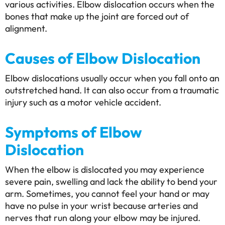
various activities. Elbow dislocation occurs when the
bones that make up the joint are forced out of
alignment.
Causes of Elbow Dislocation
Elbow dislocations usually occur when you fall onto an
outstretched hand. It can also occur from a traumatic
injury such as a motor vehicle accident.
Symptoms of Elbow
Dislocation
When the elbow is dislocated you may experience
severe pain, swelling and lack the ability to bend your
arm. Sometimes, you cannot feel your hand or may
have no pulse in your wrist because arteries and
nerves that run along your elbow may be injured.