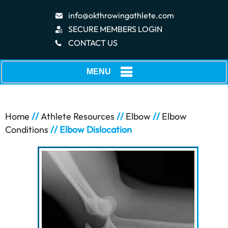
info@okthrowingathlete.com
SECURE MEMBERS LOGIN
CONTACT US
MENU
Home
//
Athlete Resources
//
Elbow
//
Elbow
Conditions
// Elbow Dislocation