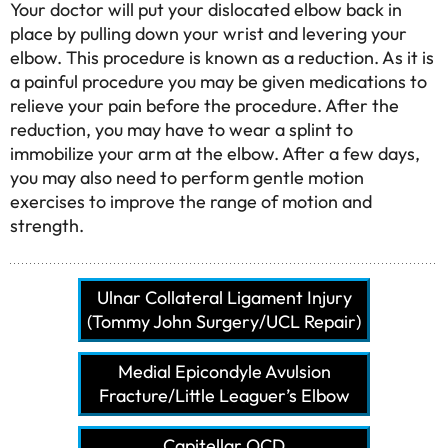
Your doctor will put your dislocated elbow back in
place by pulling down your wrist and levering your
elbow. This procedure is known as a reduction. As it is
a painful procedure you may be given medications to
relieve your pain before the procedure. After the
reduction, you may have to wear a splint to
immobilize your arm at the elbow. After a few days,
you may also need to perform gentle motion
exercises to improve the range of motion and
strength.
Ulnar Collateral Ligament Injury
(Tommy John Surgery/UCL Repair)
Medial Epicondyle Avulsion
Fracture/Little Leaguer’s Elbow
Capitellar OCD