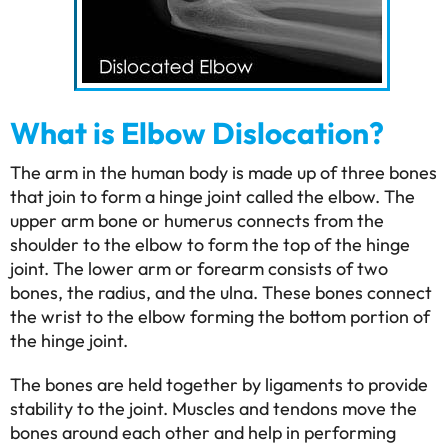
What is Elbow Dislocation?
The arm in the human body is made up of three bones
that join to form a hinge joint called the elbow. The
upper arm bone or humerus connects from the
shoulder to the elbow to form the top of the hinge
joint. The lower arm or forearm consists of two
bones, the radius, and the ulna. These bones connect
the wrist to the elbow forming the bottom portion of
the hinge joint.
The bones are held together by ligaments to provide
stability to the joint. Muscles and tendons move the
bones around each other and help in performing