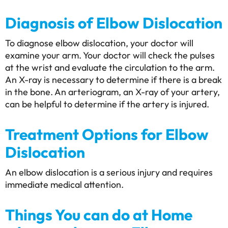
Diagnosis of Elbow Dislocation
To diagnose elbow dislocation, your doctor will
examine your arm. Your doctor will check the pulses
at the wrist and evaluate the circulation to the arm.
An X-ray is necessary to determine if there is a break
in the bone. An arteriogram, an X-ray of your artery,
can be helpful to determine if the artery is injured.
Treatment Options for Elbow
Dislocation
An elbow dislocation is a serious injury and requires
immediate medical attention.
Things You can do at Home