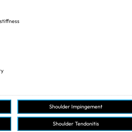
stiffness
ty
Shoulder Impingement
Shoulder Tendonitis