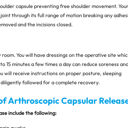
shoulder capsule preventing free shoulder movement. You
 joint through its full range of motion breaking any adhes
removed and the incisions closed.
y room. You will have dressings on the operative site whi
 to 15 minutes a few times a day can reduce soreness and
u will receive instructions on proper posture, sleeping
 diligently followed for a complete recovery.
f Arthroscopic Capsular Releas
se include the following:
emain awake