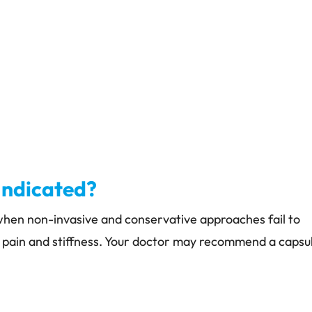
Indicated?
 when non-invasive and conservative approaches fail to
 pain and stiffness. Your doctor may recommend a capsu