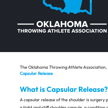
The Oklahoma Throwing Athlete Association, 
Capsular Release
What is Capsular Release?
A capsular release of the shoulder is surgery
a tight and stiff shoulder capsule, a condition 