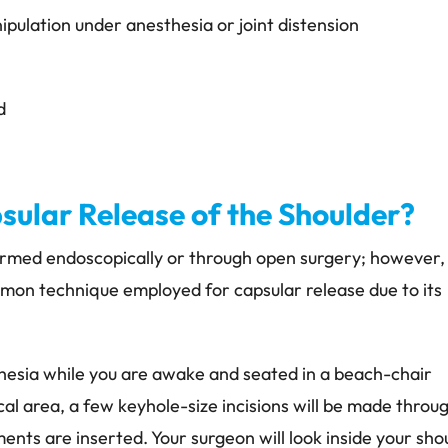
ipulation under anesthesia or joint distension
d
ular Release of the Shoulder?
ormed endoscopically or through open surgery; however,
mmon technique employed for capsular release due to its
esia while you are awake and seated in a beach-chair
ical area, a few keyhole-size incisions will be made throu
ents are inserted. Your surgeon will look inside your sho