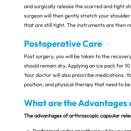
and surgically release the scarred and tight 
surgeon will then gently stretch your shoulder
that are still tight. The instruments are then 
Postoperative Care
Post surgery, you will be taken to the recover
should remain dry. Applying an ice pack for 10
Your doctor will also prescribe medications. Yo
position, and physical therapy that need to be
What are the Advantages o
The advantages of arthroscopic capsular relea
Performed under anesthesia while you r