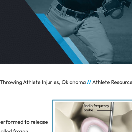
Throwing Athlete Injuries, Oklahoma
//
Athlete Resourc
 performed to release
called frozen