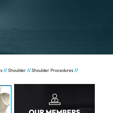
es
//
Shoulder
//
Shoulder Procedures
//
OUR MEMBERS