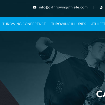
info@okthrowingathlete.com
THROWING CONFERENCE
THROWING INJURIES
ATHLET
C