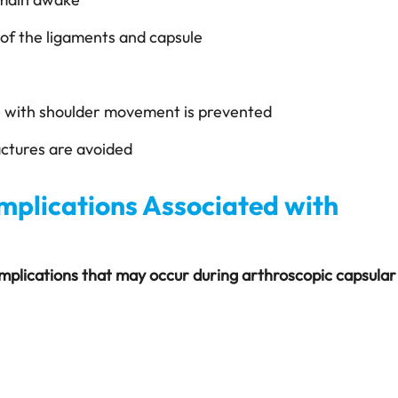
e of the ligaments and capsule
e with shoulder movement is prevented
ractures are avoided
mplications Associated with
omplications that may occur during arthroscopic capsular