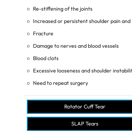
Re-stiffening of the joints
Increased or persistent shoulder pain and 
Fracture
Damage to nerves and blood vessels
Blood clots
Excessive looseness and shoulder instabili
Need to repeat surgery
Rotator Cuff Tear
SLAP Tears