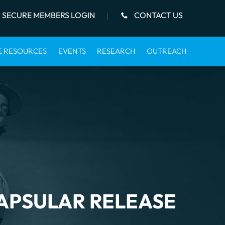
SECURE MEMBERS LOGIN
CONTACT US
E RESOURCES
EVENTS
RESEARCH
OUTREACH
APSULAR RELEASE