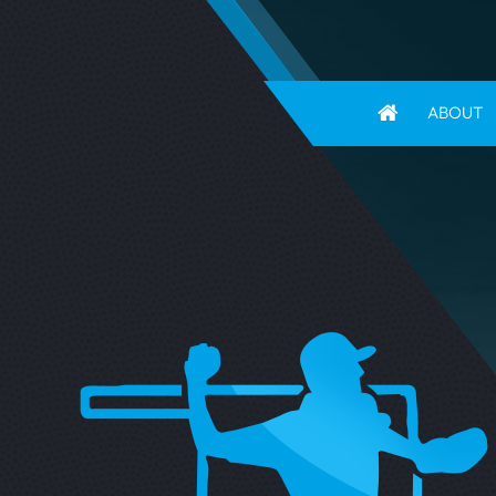
ABOUT