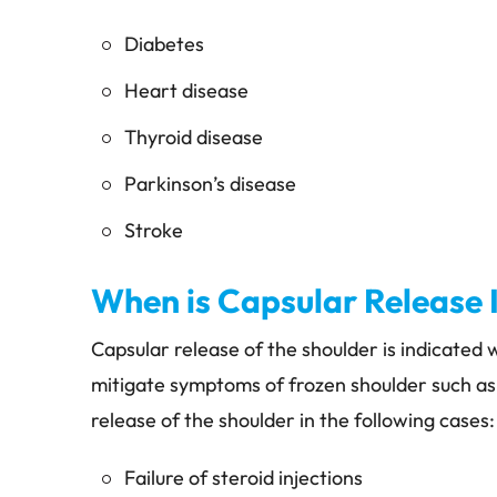
Diabetes
Heart disease
Thyroid disease
Parkinson’s disease
Stroke
When is Capsular Release 
Capsular release of the shoulder is indicated
mitigate symptoms of frozen shoulder such as
release of the shoulder in the following cases:
Failure of steroid injections