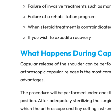
Failure of invasive treatments such as man
Failure of a rehabilitation program
When steroid treatment is contraindicate
If you wish to expedite recovery
What Happens During Caps
Capsular release of the shoulder can be perf
arthroscopic capsular release is the most co
advantages.
The procedure will be performed under anesth
position. After adequately sterilizing the surg
which the arthroscope and tiny cutting instrum