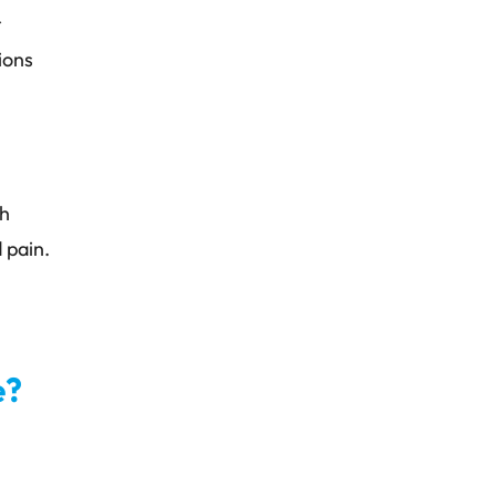
r
ions
ch
 pain.
e?