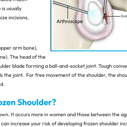
is usually
ze incisions.
upper arm bone),
one). The head of the
oulder blade forming a ball-and-socket joint. Tough conne
s the joint. For free movement of the shoulder, the sho
id.
MATT DUMIGAN, MD
JEFF FRAZI
ORTHOPEDIC SURGEON
PT, DPT, OCS, 
ozen Shoulder?
PHYSICAL THERAP
known. It occurs more in women and those between the ag
can increase your risk of developing frozen shoulder inc