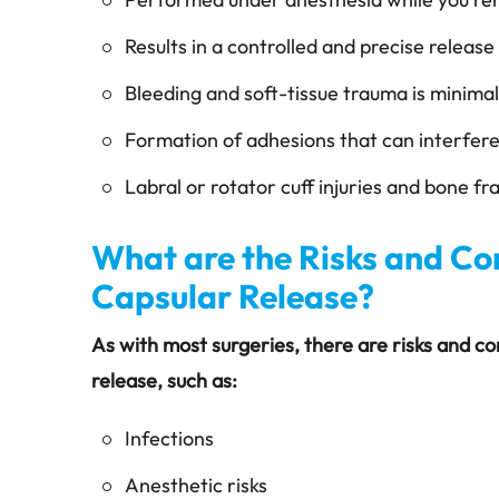
Results in a controlled and precise releas
Bleeding and soft-tissue trauma is minimal
Formation of adhesions that can interfer
Labral or rotator cuff injuries and bone f
What are the Risks and Co
Capsular Release?
As with most surgeries, there are risks and c
release, such as:
Infections
Anesthetic risks