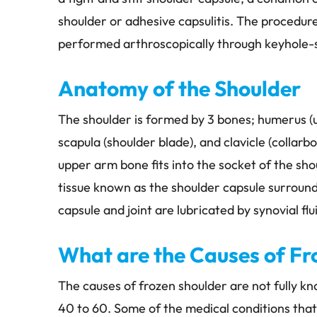
shoulder or adhesive capsulitis. The procedure 
performed arthroscopically through keyhole-si
Anatomy of the Shoulder
The shoulder is formed by 3 bones; humerus (
scapula (shoulder blade), and clavicle (collarb
upper arm bone fits into the socket of the sh
tissue known as the shoulder capsule surround
capsule and joint are lubricated by synovial flu
INMETZ, M.D
STEVE CARLIN, PT, DPT, OCS
 SURGEON
PHYSICAL THERAPISTS
What are the Causes of Fr
The causes of frozen shoulder are not fully 
40 to 60. Some of the medical conditions that 